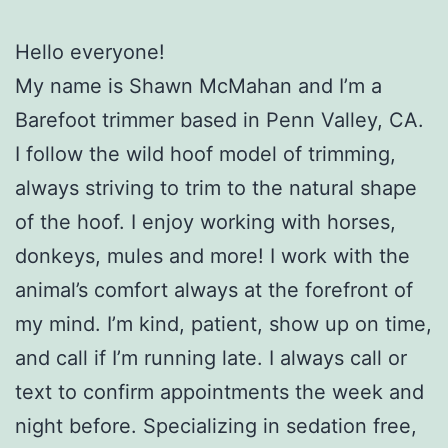
Hello everyone!
My name is Shawn McMahan and I’m a
Barefoot trimmer based in Penn Valley, CA.
I follow the wild hoof model of trimming,
always striving to trim to the natural shape
of the hoof. I enjoy working with horses,
donkeys, mules and more! I work with the
animal’s comfort always at the forefront of
my mind. I’m kind, patient, show up on time,
and call if I’m running late. I always call or
text to confirm appointments the week and
night before. Specializing in sedation free,