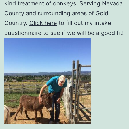
kind treatment of donkeys. Serving Nevada
County and surrounding areas of Gold
Country.
Click here
to fill out my intake
questionnaire to see if we will be a good fit!