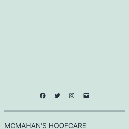
Facebook
Twitter
Instagram
Email
MCMAHAN'S HOOFCARE