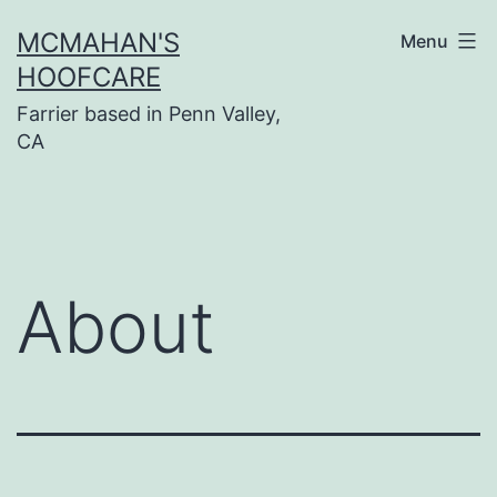
Skip
MCMAHAN'S
Menu
to
HOOFCARE
content
Farrier based in Penn Valley,
CA
About